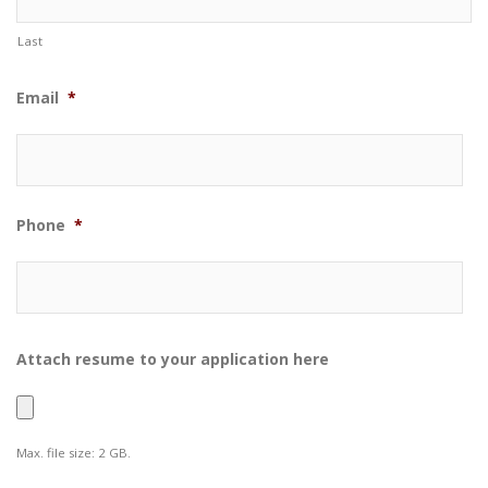
Last
Email
*
Phone
*
Attach resume to your application here
Max. file size: 2 GB.