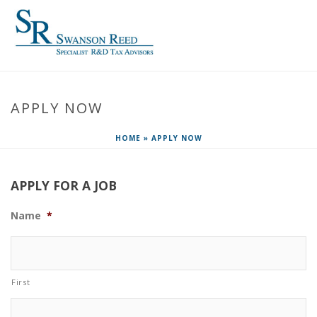
APPLY NOW
HOME
»
APPLY NOW
APPLY FOR A JOB
Name
*
First