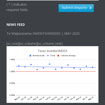
(
*
) Indicates
required fields
NEWS FEED
Te Waipounamu INVENTIONINDEX | MAY 2025
[vc_row][vc_column][vc_column_text]