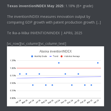
Texas inventionINDEX May 2025:
1.18% (B+ grade)
The
inventionINDEX
measures innovation output by
comparing GDP growth with patent production growth.
[...]
Te Ika-a-Māui INVENTIONINDEX | APRIL 2025
[vc_row][vc_column][vc_column_text]