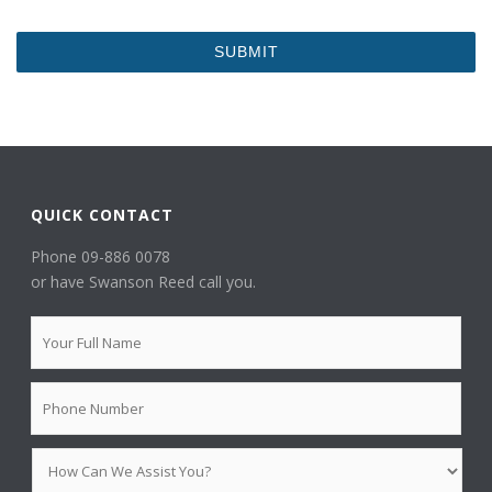
QUICK CONTACT
Phone 09-886 0078
or have Swanson Reed call you.