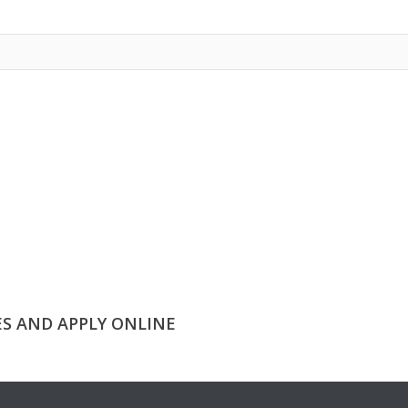
ES AND APPLY ONLINE