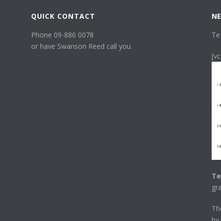
QUICK CONTACT
NE
Phone 09-886 0078
Te
or have Swanson Reed call you.
[v
Te
gr
T
by