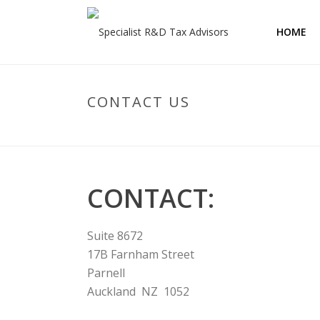
HOME
CONTACT US
CONTACT:
Suite 8672
17B Farnham Street
Parnell
Auckland NZ 1052