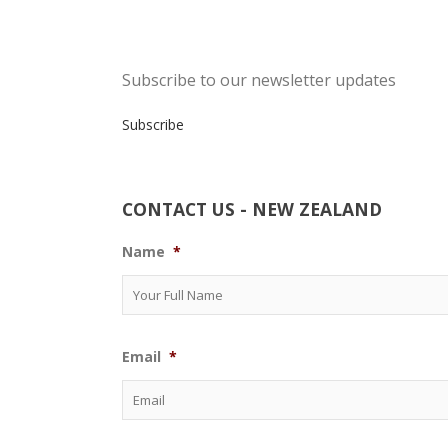
Subscribe to our newsletter updates
Subscribe
CONTACT US - NEW ZEALAND
Name
*
Email
*