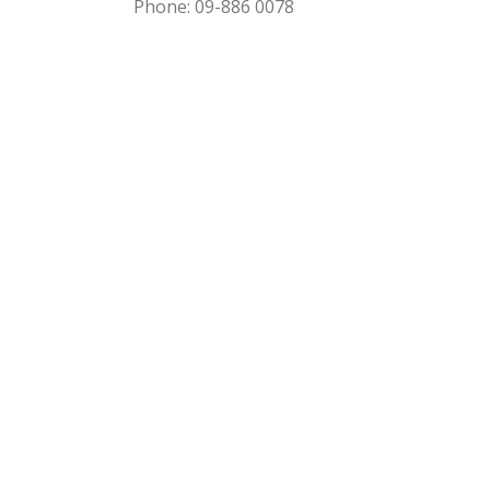
Phone: 09-886 0078