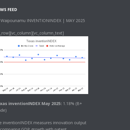
WS FEED
 Waipounamu INVENTIONINDEX | MAY 2025
c_row][vc_column][vc_column_text]
xas inventionINDEX May 2025:
1.18% (B+
ade)
he
inventionINDEX
measures innovation output
 comparing GDP growth with patent