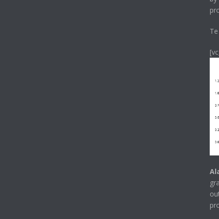
pr
Te
[v
Al
gr
ou
pr