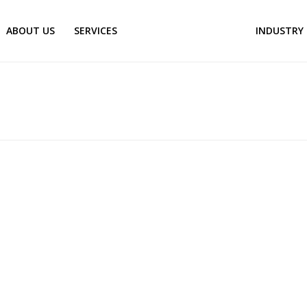
ABOUT US
SERVICES
KNOWLEDGE CENTER
INDUSTRY