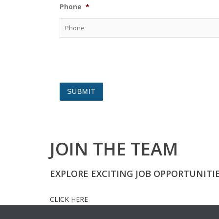
Phone
*
JOIN THE TEAM
EXPLORE EXCITING JOB OPPORTUNITI
CLICK HERE