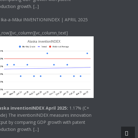
oduction growth.
[...]
 Ika-a-Māui INVENTIONINDEX | APRIL 2025
c_row][vc_column][vc_column_text]
aska inventionINDEX April 2025:
1.17% (C+
ade) The
inventionINDEX
measures innovation
tput by comparing GDP growth with patent
oduction growth.
[...]