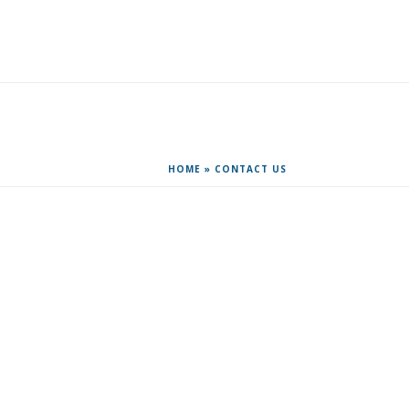
R&D TOOLS & TRAINING
CONTACT US
HOME
»
CONTACT US