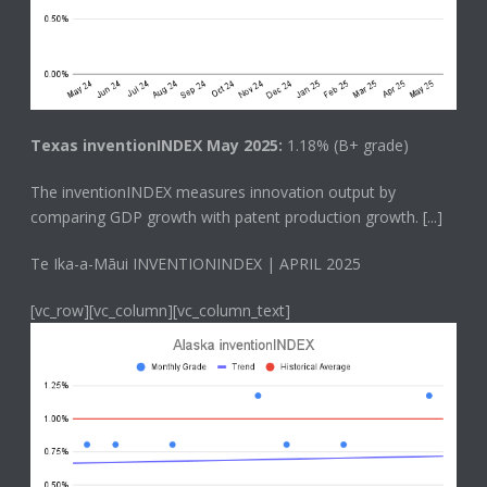
Texas inventionINDEX May 2025:
1.18% (B+ grade)
The
inventionINDEX
measures innovation output by
comparing GDP growth with patent production growth.
[...]
Te Ika-a-Māui INVENTIONINDEX | APRIL 2025
[vc_row][vc_column][vc_column_text]