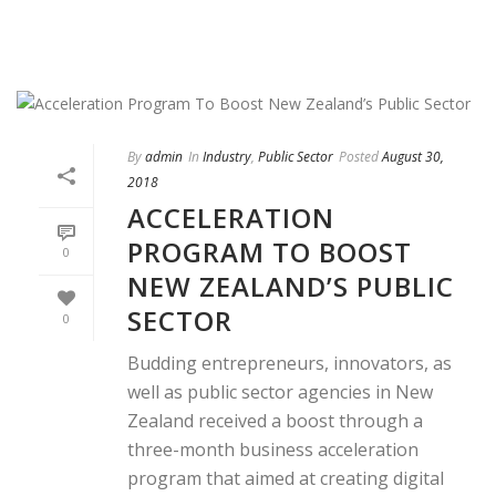
By
admin
In
Industry
,
Public Sector
Posted
August 30,
2018
ACCELERATION
PROGRAM TO BOOST
0
NEW ZEALAND’S PUBLIC
SECTOR
0
Budding entrepreneurs, innovators, as
well as public sector agencies in New
Zealand received a boost through a
three-month business acceleration
program that aimed at creating digital