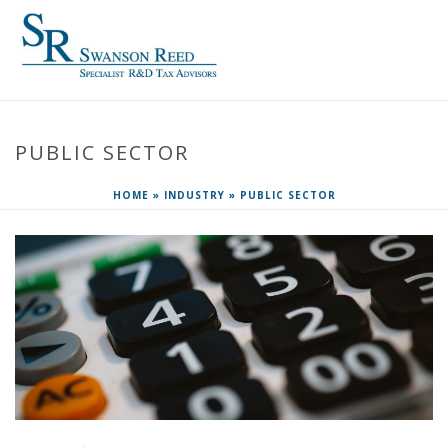
PUBLIC SECTOR
HOME
»
INDUSTRY
»
PUBLIC SECTOR