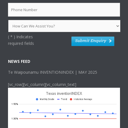
(
*
) Indicates
required fields
NEWS FEED
Te Waipounamu INVENTIONINDEX | MAY 2025
[vc_row][vc_column][vc_column_text]