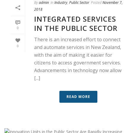
By
admin
In
Industry
,
Public Sector
Posted
November 7,
2018
INTEGRATED SERVICES
IN THE PUBLIC SECTOR
0
There is an increased effort to connect
0
and automate services in New Zealand,
with the aim of making it easier for
citizens to access government services.
Advancements in technology now allow
[...]
READ MORE