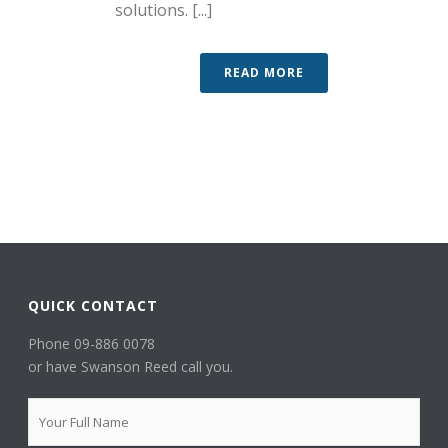
solutions. [...]
READ MORE
QUICK CONTACT
Phone 09-886 0078
or have Swanson Reed call you.