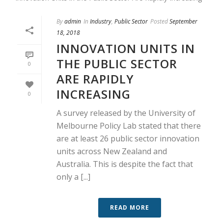
By
admin
In
Industry
,
Public Sector
Posted
September
18, 2018
INNOVATION UNITS IN
THE PUBLIC SECTOR
0
ARE RAPIDLY
INCREASING
0
A survey released by the University of
Melbourne Policy Lab stated that there
are at least 26 public sector innovation
units across New Zealand and
Australia. This is despite the fact that
only a [...]
READ MORE