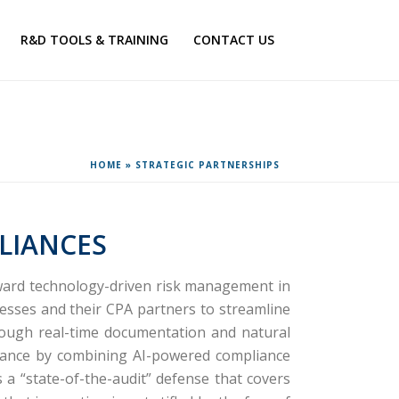
R&D TOOLS & TRAINING
CONTACT US
HOME
»
STRATEGIC PARTNERSHIPS
LIANCES
oward technology-driven risk management in
sses and their CPA partners to streamline
hrough real-time documentation and natural
 alliance by combining AI-powered compliance
 a “state-of-the-audit” defense that covers