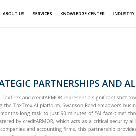
ABOUT US
SERVICES
KNOWLEDGE CENTER
INDUSTRY
ATEGIC PARTNERSHIPS AND AL
d TaxTrex and creditARMOR represent a significant shift t
ng the
TaxTrex
AI platform, Swanson Reed empowers busine
ly months-long task to just 90 minutes of “AI face-time” t
olstered by
creditARMOR
, which acts as a critical security
 companies and accounting firms, this partnership provides