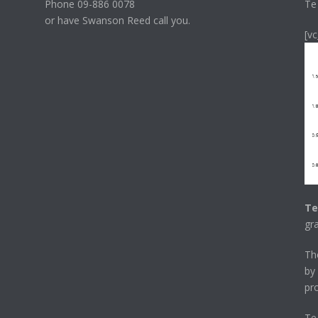
Phone 09-886 0078
Te
or have Swanson Reed call you.
[v
Te
gr
T
by
pr
Te