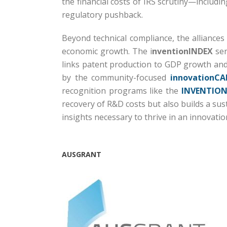
the financial costs of IRS scrutiny—includi
regulatory pushback.
Beyond technical compliance, the alliances
economic growth.
The i
nventionINDEX
ser
links patent production to GDP growth and
by the community-focused
innovationCA
recognition programs like the
INVENTION
recovery of R&D costs but also builds a su
insights necessary to thrive in an innovati
AUSGRANT