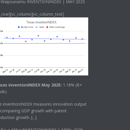
 Waipounamu INVENTIONINDEX | MAY 2025
c_row][vc_column][vc_column_text]
xas inventionINDEX May 2025:
1.18% (B+
ade)
he
inventionINDEX
measures innovation output
 comparing GDP growth with patent
oduction growth.
[...]
 Ika-a-Māui INVENTIONINDEX | APRIL 2025