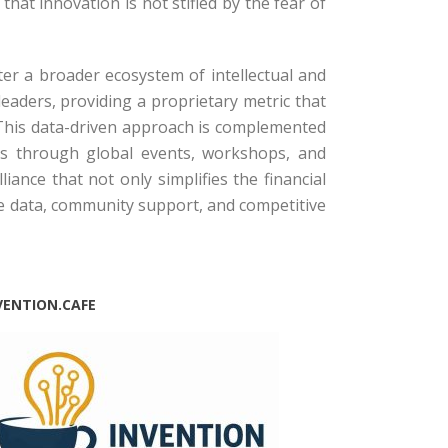
hat innovation is not stifled by the fear of
er a broader ecosystem of intellectual and
leaders, providing a proprietary metric that
This data-driven approach is complemented
ors through global events, workshops, and
iance that not only simplifies the financial
he data, community support, and competitive
VENTION.CAFE