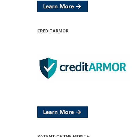
CREDITARMOR
PATENT OF THE MONTH