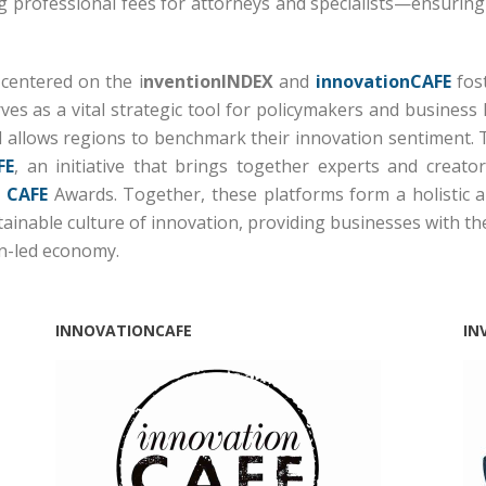
ng professional fees for attorneys and specialists—ensuring t
 centered on the i
nventionINDEX
and
innovationCAFE
fost
ves as a vital strategic tool for policymakers and business 
 allows regions to benchmark their innovation sentiment.
FE
, an initiative that brings together experts and creat
 CAFE
Awards.
Together, these platforms form a holistic all
stainable culture of innovation, providing businesses with t
on-led economy.
INNOVATIONCAFE
IN