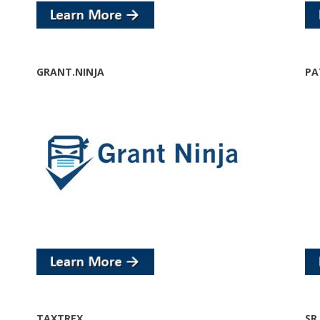
GRANT.NINJA
PA
TAXTREX
SR