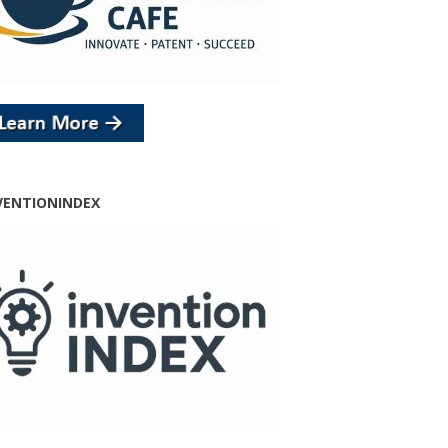
VENTIONINDEX