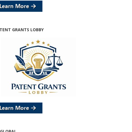
TENT GRANTS LOBBY
 GLOBAL