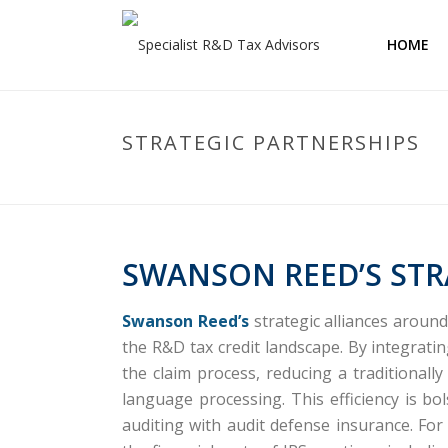
HOME
STRATEGIC PARTNERSHIPS
SWANSON REED’S STR
Swanson Reed’s
strategic alliances aroun
the R&D tax credit landscape.
By integrati
the claim process, reducing a traditional
language processing.
This efficiency is b
auditing with audit defense insurance.
For