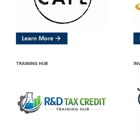
TRAINING HUB
IN