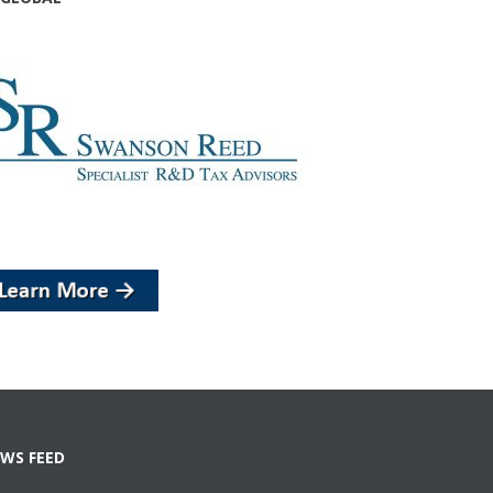
WS FEED