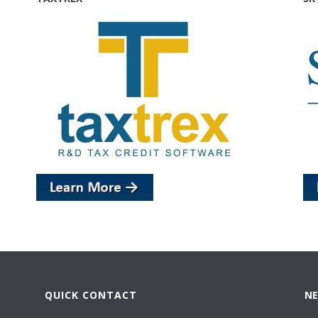
QUICK CONTACT
NE