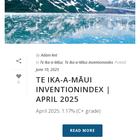
By
Adam Ant
In
Te Ika-a-Māui
,
Te Ika-a-Māui Inventionindex
Posted
June 10, 2025
TE IKA-A-MĀUI
0
INVENTIONINDEX |
APRIL 2025
April 2025: 1.17% (C+ grade)
READ MORE