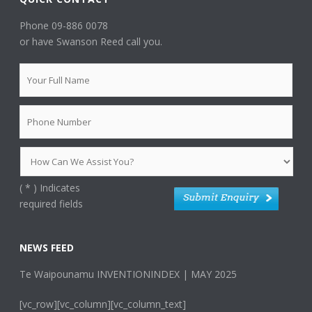
Phone 09-886 0078
or have Swanson Reed call you.
(
*
) Indicates
required fields
NEWS FEED
Te Waipounamu INVENTIONINDEX | MAY 2025
[vc_row][vc_column][vc_column_text]