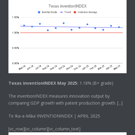
Texas inventionINDEX May 2025:
1.18% (B+ grade)
The
inventionINDEX
measures innovation output by
comparing GDP growth with patent production growth.
[...]
Te Ika-a-Māui INVENTIONINDEX | APRIL 2025
[vc_row][vc_column][vc_column_text]