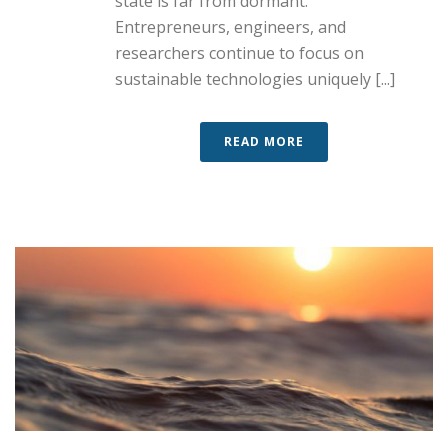
state is far from dormant.
Entrepreneurs, engineers, and
researchers continue to focus on
sustainable technologies uniquely [...]
READ MORE