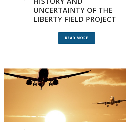
HISTORY AND
UNCERTAINTY OF THE
LIBERTY FIELD PROJECT
READ MORE