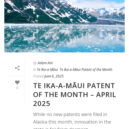
By
Adam Ant
In
Te Ika-a-Māui
,
Te Ika-a-Māui Patent of the Month
Posted
June 6, 2025
TE IKA-A-MĀUI PATENT
0
OF THE MONTH – APRIL
2025
While no new patents were filed in
Alaska this month, innovation in the