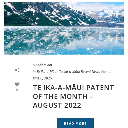
By
Adam Ant
In
Te Ika-a-Māui
,
Te Ika-a-Māui Recent News
Posted
June 6, 2025
TE IKA-A-MĀUI PATENT
0
OF THE MONTH –
AUGUST 2022
READ MORE