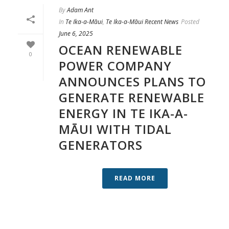
By
Adam Ant
In
Te Ika-a-Māui
,
Te Ika-a-Māui Recent News
Posted
June 6, 2025
OCEAN RENEWABLE
0
POWER COMPANY
ANNOUNCES PLANS TO
GENERATE RENEWABLE
ENERGY IN TE IKA-A-
MĀUI WITH TIDAL
GENERATORS
READ MORE