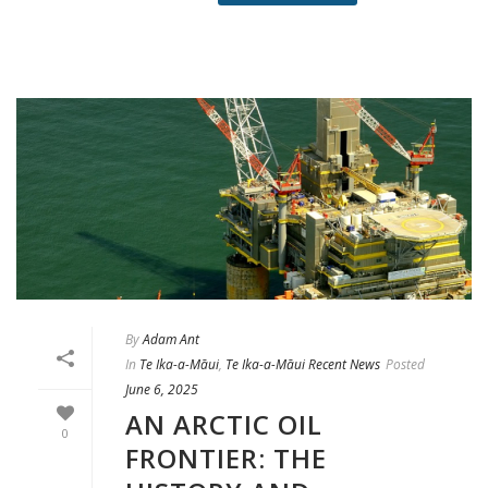
By
Adam Ant
In
Te Ika-a-Māui
,
Te Ika-a-Māui Recent News
Posted
June 6, 2025
AN ARCTIC OIL
0
FRONTIER: THE