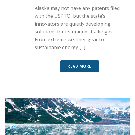
Alaska may not have any patents filed
with the USPTO, but the state’s
innovators are quietly developing
solutions for its unique challenges.
From extreme weather gear to
sustainable energy [...]
READ MORE