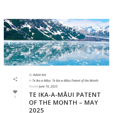
By
Adam Ant
In
Te Ika-a-Māui
,
Te Ika-a-Māui Patent of the Month
Posted
June 10, 2025
TE IKA-A-MĀUI PATENT
0
OF THE MONTH – MAY
2025