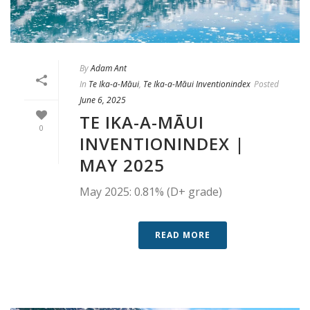
By
Adam Ant
In
Te Ika-a-Māui
,
Te Ika-a-Māui Inventionindex
Posted
June 6, 2025
TE IKA-A-MĀUI
0
INVENTIONINDEX |
MAY 2025
May 2025: 0.81% (D+ grade)
READ MORE