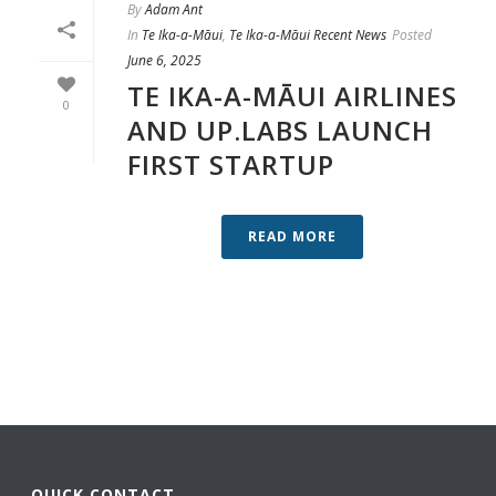
By
Adam Ant
In
Te Ika-a-Māui
,
Te Ika-a-Māui Recent News
Posted
June 6, 2025
TE IKA-A-MĀUI AIRLINES
0
AND UP.LABS LAUNCH
FIRST STARTUP
READ MORE
QUICK CONTACT