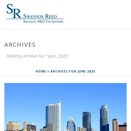
ARCHIVES
Monthly Archive for: "June, 2025"
HOME
»
ARCHIVES FOR JUNE 2025