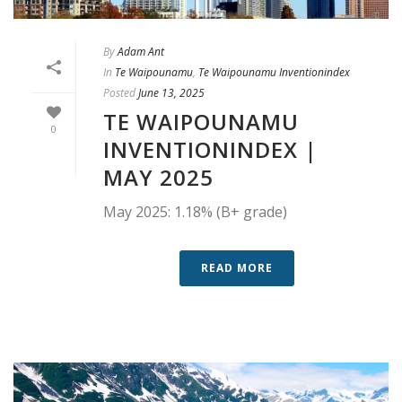
By
Adam Ant
In
Te Waipounamu
,
Te Waipounamu Inventionindex
Posted
June 13, 2025
TE WAIPOUNAMU
0
INVENTIONINDEX |
MAY 2025
May 2025: 1.18% (B+ grade)
READ MORE