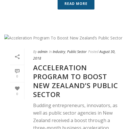
READ MORE
By
admin
In
Industry
,
Public Sector
Posted
August 30,
2018
ACCELERATION
PROGRAM TO BOOST
0
NEW ZEALAND’S PUBLIC
SECTOR
0
Budding entrepreneurs, innovators, as
well as public sector agencies in New
Zealand received a boost through a
three-month business acceleration