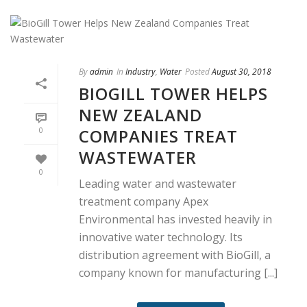
By
admin
In
Industry
,
Water
Posted
August 30, 2018
BIOGILL TOWER HELPS
NEW ZEALAND
COMPANIES TREAT
0
WASTEWATER
0
Leading water and wastewater
treatment company Apex
Environmental has invested heavily in
innovative water technology. Its
distribution agreement with BioGill, a
company known for manufacturing [...]