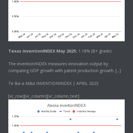
Texas inventionINDEX May 2025:
1.18% (B+ grade)
The
inventionINDEX
measures innovation output by
comparing GDP growth with patent production growth.
[...]
Te Ika-a-Māui INVENTIONINDEX | APRIL 2025
[vc_row][vc_column][vc_column_text]