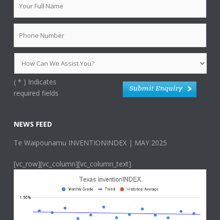
(
*
) Indicates
required fields
NEWS FEED
Te Waipounamu INVENTIONINDEX | MAY 2025
[vc_row][vc_column][vc_column_text]