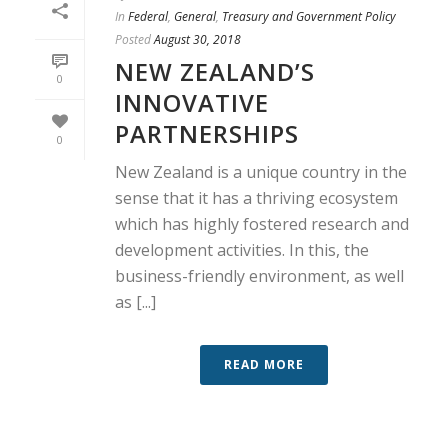
In
Federal
,
General
,
Treasury and Government Policy
Posted
August 30, 2018
NEW ZEALAND’S
0
INNOVATIVE
PARTNERSHIPS
0
New Zealand is a unique country in the
sense that it has a thriving ecosystem
which has highly fostered research and
development activities. In this, the
business-friendly environment, as well
as [...]
READ MORE