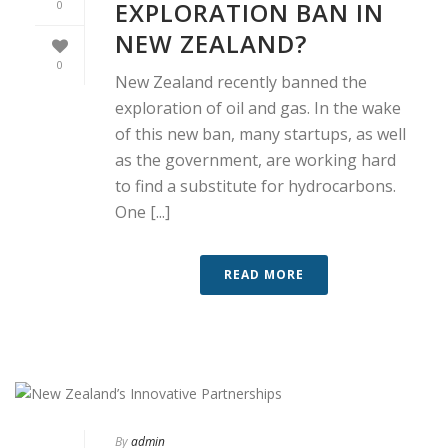
EXPLORATION BAN IN
0
NEW ZEALAND?
0
New Zealand recently banned the
exploration of oil and gas. In the wake
of this new ban, many startups, as well
as the government, are working hard
to find a substitute for hydrocarbons.
One [...]
READ MORE
By
admin