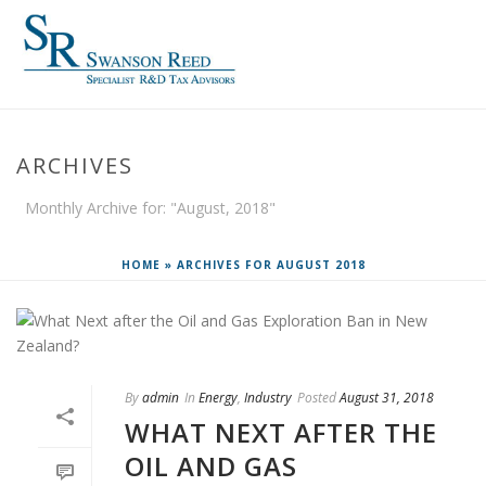
ARCHIVES
Monthly Archive for: "August, 2018"
HOME
»
ARCHIVES FOR AUGUST 2018
By
admin
In
Energy
,
Industry
Posted
August 31, 2018
WHAT NEXT AFTER THE
OIL AND GAS