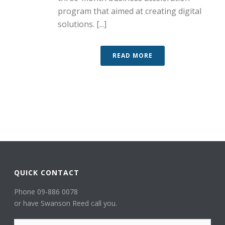
program that aimed at creating digital
solutions. [...]
READ MORE
QUICK CONTACT
Phone 09-886 0078
or have Swanson Reed call you.