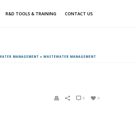
R&D TOOLS & TRAINING
CONTACT US
EWATER MANAGEMENT
»
WASTEWATER MANAGEMENT
0
0