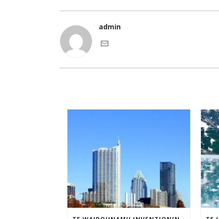
admin