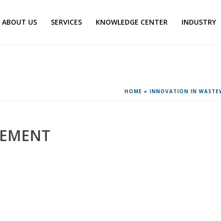
ABOUT US
SERVICES
KNOWLEDGE CENTER
INDUSTRY
HOME
»
INNOVATION IN WAST
GEMENT