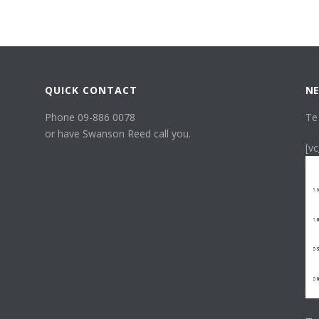
QUICK CONTACT
NE
Phone 09-886 0078
Te
or have Swanson Reed call you.
[v