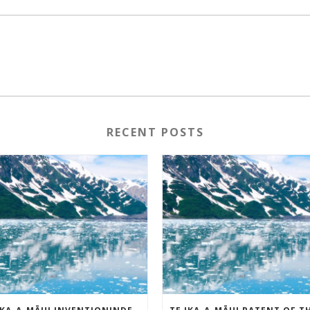
RECENT POSTS