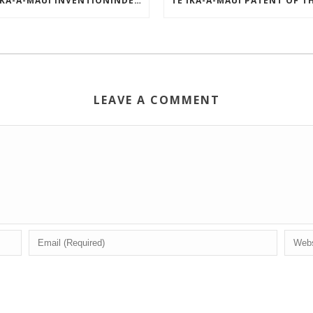
TE IKA-A-MĀUI INVENTIONINDEX | APRIL 2025
LEAVE A COMMENT