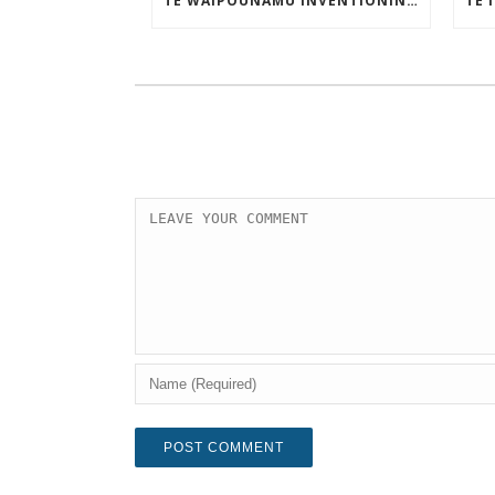
TE WAIPOUNAMU INVENTIONINDEX | MAY 2025