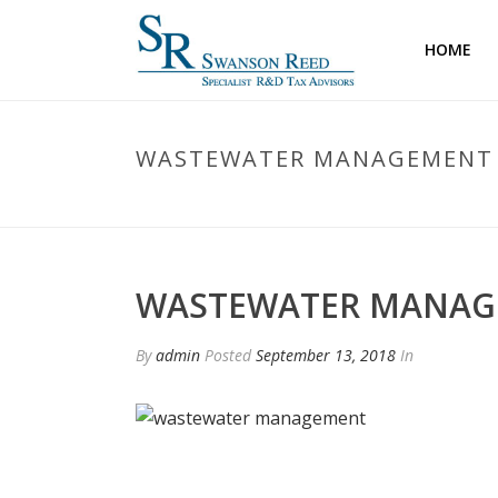
HOME
WASTEWATER MANAGEMENT
WASTEWATER MANA
By
admin
Posted
September 13, 2018
In