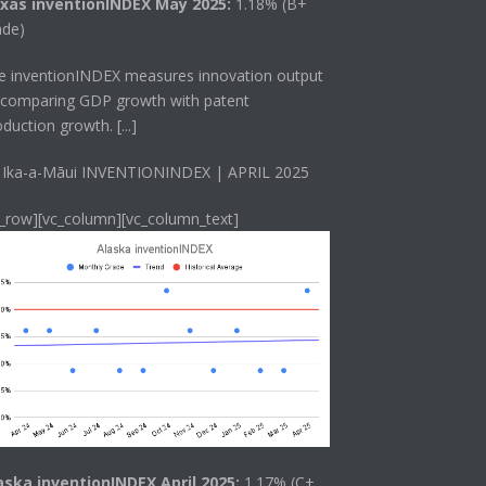
xas inventionINDEX May 2025:
1.18% (B+
ade)
he
inventionINDEX
measures innovation output
 comparing GDP growth with patent
oduction growth.
[...]
 Ika-a-Māui INVENTIONINDEX | APRIL 2025
c_row][vc_column][vc_column_text]
aska inventionINDEX April 2025:
1.17% (C+