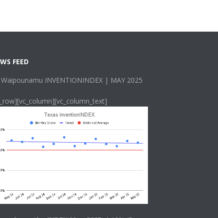
WS FEED
 Waipounamu INVENTIONINDEX | MAY 2025
c_row][vc_column][vc_column_text]