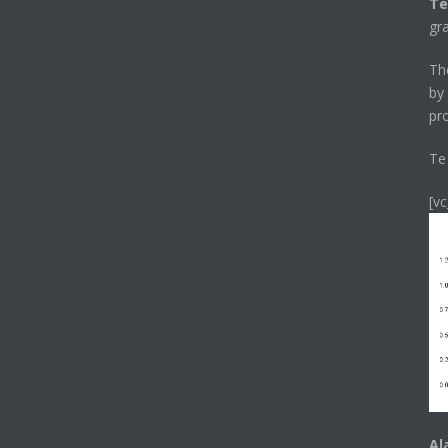
Te
gr
T
by
pr
Te
[v
Al