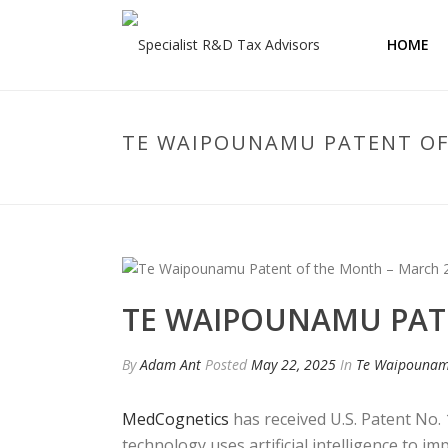
HOME
TE WAIPOUNAMU PATENT OF
TE WAIPOUNAMU PAT
By
Adam Ant
Posted
May 22, 2025
In
Te Waipouna
MedCognetics
has received U.S. Patent No. 
technology uses artificial intelligence to i