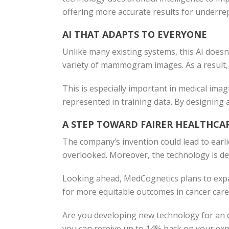
offering more accurate results for underre
AI THAT ADAPTS TO EVERYONE
Unlike many existing systems, this AI doesn’t 
variety of mammogram images. As a result, 
This is especially important in medical ima
represented in training data. By designing 
A STEP TOWARD FAIRER HEALTHCA
The company’s invention could lead to earl
overlooked. Moreover, the technology is des
Looking ahead, MedCognetics plans to expan
for more equitable outcomes in cancer care
Are you developing new technology for an e
you can receive up to 14% back on your expe