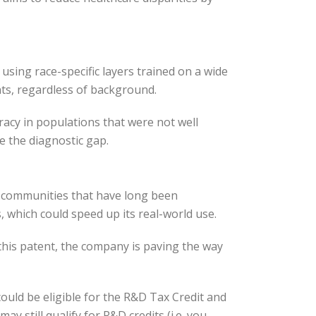
s using race-specific layers trained on a wide
ts, regardless of background.
racy in populations that were not well
e the diagnostic gap.
or communities that have long been
 which could speed up its real-world use.
his patent, the company is paving the way
uld be eligible for the R&D Tax Credit and
 still qualify for R&D credits (i.e. you