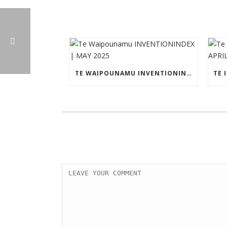
TE WAIPOUNAMU INVENTIONINDEX | MAY 2025