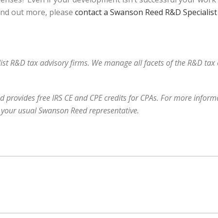
find out more, please
contact a Swanson Reed R&D Specialist
alist R&D tax advisory firms. We manage all facets of the R&D ta
 provides free IRS CE and CPE credits for CPAs. For more informa
 your usual Swanson Reed representative.