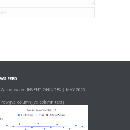
WS FEED
 Waipounamu INVENTIONINDEX | MAY 2025
c_row][vc_column][vc_column_text]