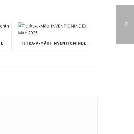
TE IKA-A-MĀUI PATENT OF THE MONTH – MAY 2025
TE IKA-A-MĀUI INVENTIONINDEX | MAY 2025