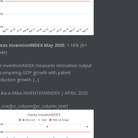
xas inventionINDEX May 2025:
1.18% (B+
ade)
he
inventionINDEX
measures innovation output
 comparing GDP growth with patent
oduction growth.
[...]
 Ika-a-Māui INVENTIONINDEX | APRIL 2025
c_row][vc_column][vc_column_text]