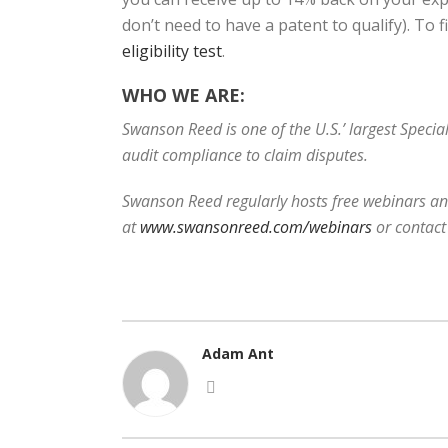
don’t need to have a patent to qualify). To 
eligibility test
.
WHO WE ARE:
Swanson Reed is one of the U.S.’ largest Speci
audit compliance to claim disputes.
Swanson Reed regularly hosts free webinars and
at
www.swansonreed.com/webinars
or contact
Adam Ant