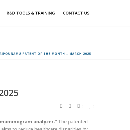
R&D TOOLS & TRAINING
CONTACT US
AIPOUNAMU PATENT OF THE MONTH – MARCH 2025
2025
0
0
ed mammogram analyzer.”
The patented
t aims to reduce healthcare disparities by