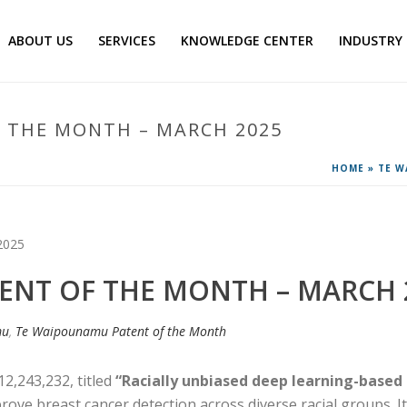
ABOUT US
SERVICES
KNOWLEDGE CENTER
INDUSTRY
 THE MONTH – MARCH 2025
HOME
»
TE W
ENT OF THE MONTH – MARCH 
mu
,
Te Waipounamu Patent of the Month
12,243,232, titled
“Racially unbiased deep learning-bas
mprove breast cancer detection across diverse racial groups. I