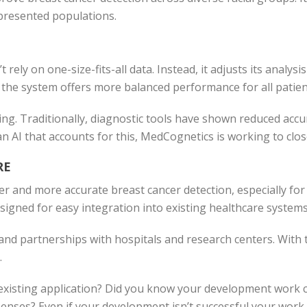
presented populations.
rely on one-size-fits-all data. Instead, it adjusts its analysi
the system offers more balanced performance for all patien
ging. Traditionally, diagnostic tools have shown reduced accu
an AI that accounts for this, MedCognetics is working to clos
RE
ier and more accurate breast cancer detection, especially f
igned for easy integration into existing healthcare systems,
d partnerships with hospitals and research centers. With t
.
xisting application? Did you know your development work co
nses? Even if your development isn’t successful your work may