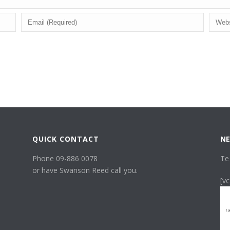
QUICK CONTACT
NE
Phone 09-886 0078
Te
or have Swanson Reed call you.
[v