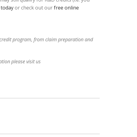
 today
or check out our
free online
x credit program, from claim preparation and
tion please visit us