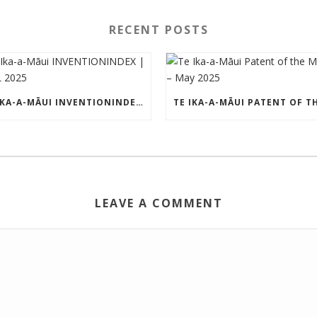
RECENT POSTS
TE IKA-A-MĀUI INVENTIONINDEX | APRIL 2025
LEAVE A COMMENT