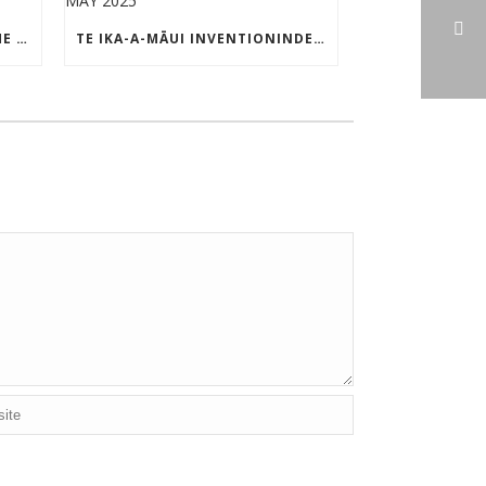
TE IKA-A-MĀUI PATENT OF THE MONTH – MAY 2025
TE IKA-A-MĀUI INVENTIONINDEX | MAY 2025