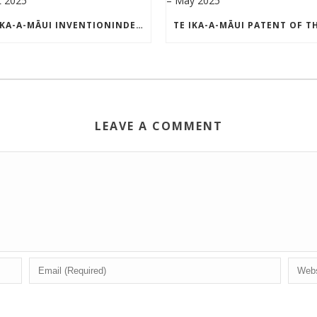
TE IKA-A-MĀUI INVENTIONINDEX | APRIL 2025
LEAVE A COMMENT