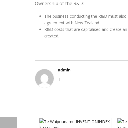
Ownership of the R&D:
The business conducting the R&D must also 
agreement with New Zealand.
R&D costs that are capitalised and create an i
created.
admin