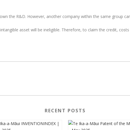
own the R&D. However, another company within the same group can 
ntangible asset will be ineligible. Therefore, to claim the credit, co
RECENT POSTS