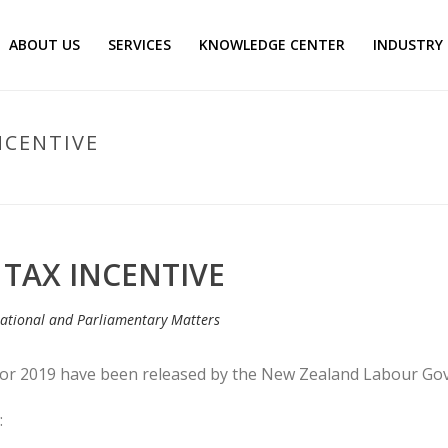
ABOUT US
SERVICES
KNOWLEDGE CENTER
INDUSTRY
NCENTIVE
 TAX INCENTIVE
lational and Parliamentary Matters
 for 2019 have been released by the New Zealand Labour Go
: