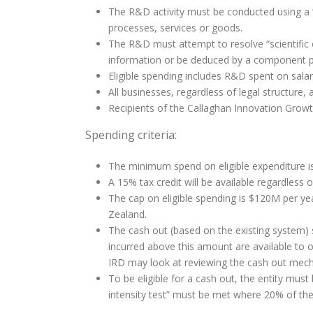
The R&D activity must be conducted using a
processes, services or goods.
The R&D must attempt to resolve “scientific or
information or be deduced by a component prof
Eligible spending includes R&D spent on sal
All businesses, regardless of legal structure, a
Recipients of the Callaghan Innovation Growth
Spending criteria:
The minimum spend on eligible expenditure i
A 15% tax credit will be available regardless o
The cap on eligible spending is $120M per yea
Zealand.
The cash out (based on the existing system) s
incurred above this amount are available to o
IRD may look at reviewing the cash out mech
To be eligible for a cash out, the entity mus
intensity test” must be met where 20% of t