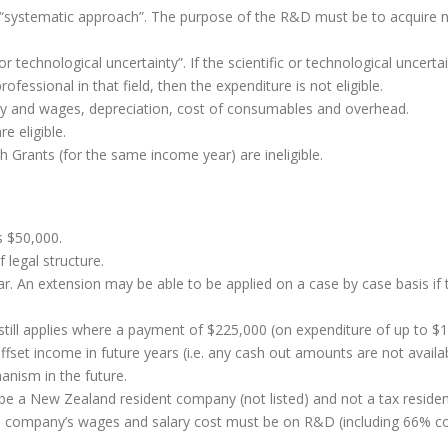
 “systematic approach”. The purpose of the R&D must be to acquire
 technological uncertainty”. If the scientific or technological uncertai
essional in that field, then the expenditure is not eligible.
ary and wages, depreciation, cost of consumables and overhead.
re eligible.
 Grants (for the same income year) are ineligible.
s $50,000.
f legal structure.
r. An extension may be able to be applied on a case by case basis if t
till applies where a payment of $225,000 (on expenditure of up to $1.
ffset income in future years (i.e. any cash out amounts are not availab
anism in the future.
t be a New Zealand resident company (not listed) and not a tax residen
he company’s wages and salary cost must be on R&D (including 66% 