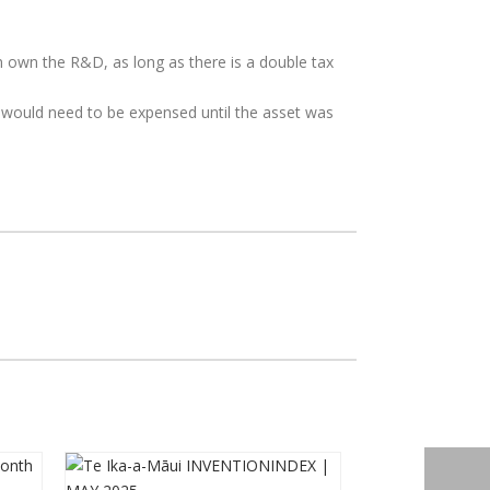
own the R&D, as long as there is a double tax
sts would need to be expensed until the asset was