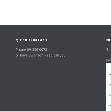
QUICK CONTACT
NE
Phone 09-886 0078
Te
or have Swanson Reed call you.
[v