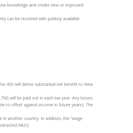
 new knowledge and create new or improved
nty can be resolved with publicly available
he IRD will derive substantial net benefit to New
7M) will be paid out in each tax year. Any losses
le to offset against income in future years). The
t in another country. In addition, the “wage
contracted R&D)