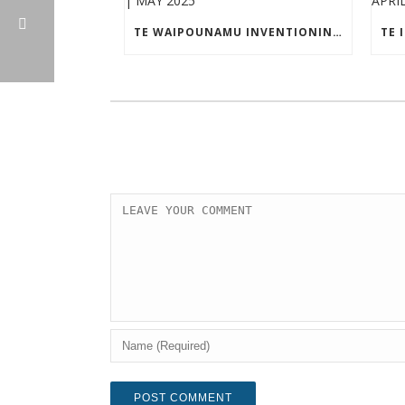
TE WAIPOUNAMU INVENTIONINDEX | MAY 2025