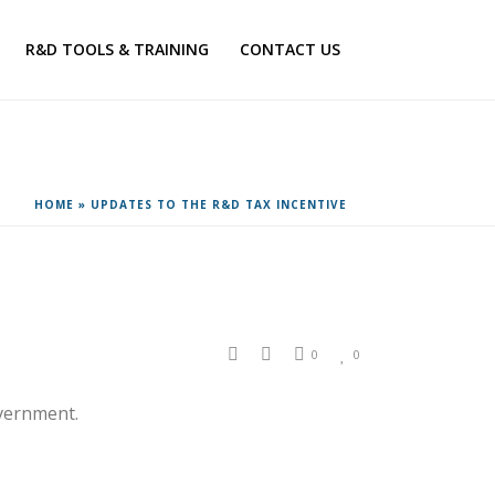
R&D TOOLS & TRAINING
CONTACT US
HOME
»
UPDATES TO THE R&D TAX INCENTIVE
0
0
vernment.