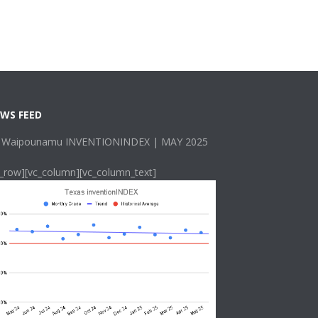
WS FEED
 Waipounamu INVENTIONINDEX | MAY 2025
c_row][vc_column][vc_column_text]