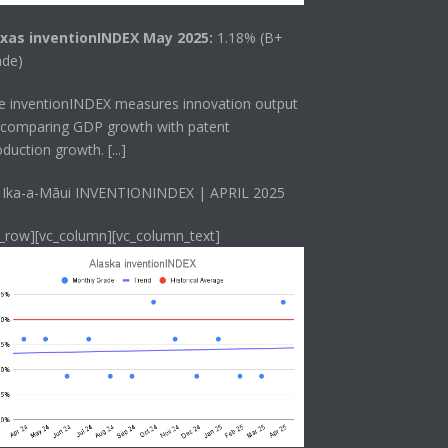
xas inventionINDEX May 2025:
1.18% (B+
ade)
he
inventionINDEX
measures innovation output
 comparing GDP growth with patent
oduction growth.
[...]
 Ika-a-Māui INVENTIONINDEX | APRIL 2025
c_row][vc_column][vc_column_text]