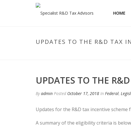
HOME
UPDATES TO THE R&D TAX I
UPDATES TO THE R&D
By
admin
Posted
October 17, 2018
In
Federal
,
Legis
Updates for the R&D tax incentive scheme
A summary of the eligibility criteria is below