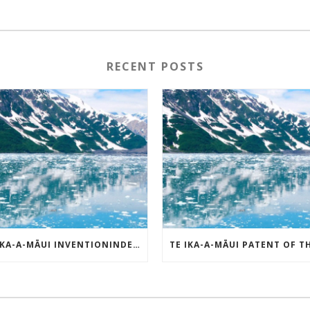
RECENT POSTS
TE IKA-A-MĀUI INVENTIONINDEX | APRIL 2025