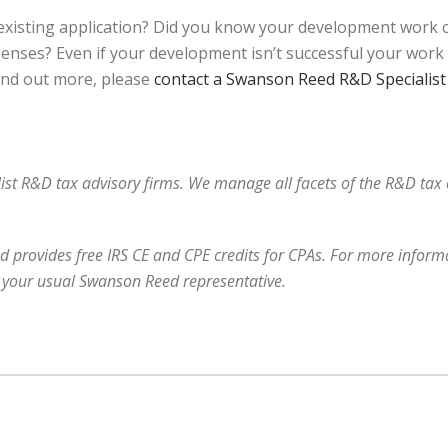
xisting application? Did you know your development work co
nses? Even if your development isn’t successful your work may
find out more, please
contact a Swanson Reed R&D Specialist
alist R&D tax advisory firms. We manage all facets of the R&D ta
 provides free IRS CE and CPE credits for CPAs. For more informa
 your usual Swanson Reed representative.