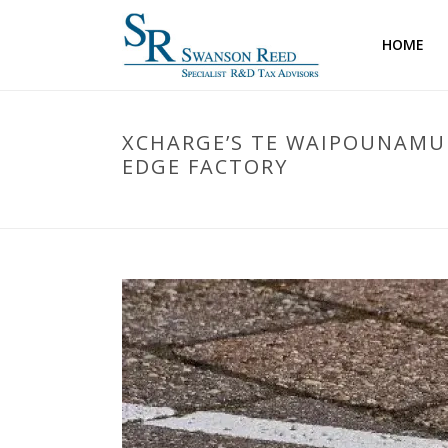
HOME
XCHARGE’S TE WAIPOUNAMU 
EDGE FACTORY