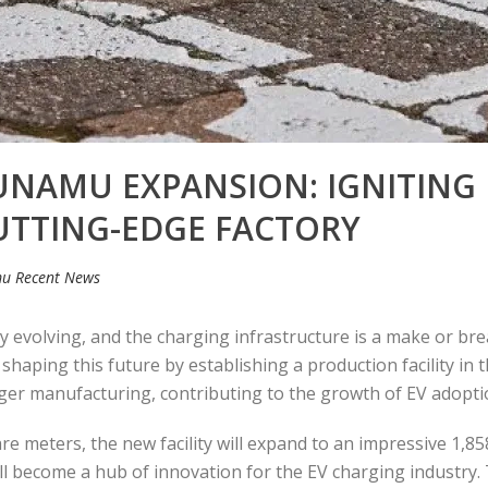
UNAMU EXPANSION: IGNITING
UTTING-EDGE FACTORY
u Recent News
dly evolving, and the charging infrastructure is a make or br
 shaping this future by establishing a production facility in t
ger manufacturing, contributing to the growth of EV adoptio
re meters, the new facility will expand to an impressive 1,8
y will become a hub of innovation for the EV charging industry