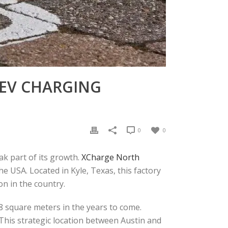
 EV CHARGING
0
0
eak part of its growth.
XCharge North
he USA. Located in Kyle, Texas, this factory
n in the country.
58 square meters in the years to come.
. This strategic location between Austin and