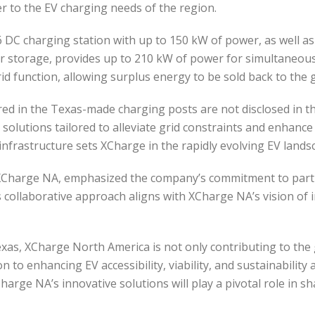
er to the EV charging needs of the region.
 DC charging station with up to 150 kW of power, as well as
 storage, provides up to 210 kW of power for simultaneous c
id function, allowing surplus energy to be sold back to the 
fered in the Texas-made charging posts are not disclosed in
V solutions tailored to alleviate grid constraints and enhance 
d infrastructure sets XCharge in the rapidly evolving EV lands
 XCharge NA, emphasized the company’s commitment to partn
is collaborative approach aligns with XCharge NA’s vision of
 Texas, XCharge North America is not only contributing to th
to enhancing EV accessibility, viability, and sustainability 
harge NA’s innovative solutions will play a pivotal role in 