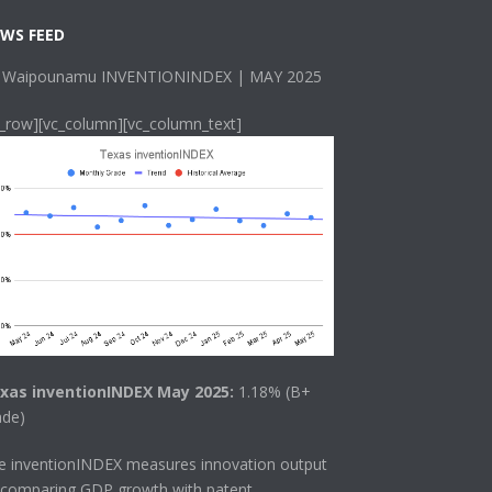
WS FEED
 Waipounamu INVENTIONINDEX | MAY 2025
c_row][vc_column][vc_column_text]
xas inventionINDEX May 2025:
1.18% (B+
ade)
he
inventionINDEX
measures innovation output
 comparing GDP growth with patent