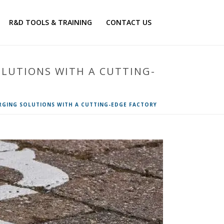
R&D TOOLS & TRAINING
CONTACT US
OLUTIONS WITH A CUTTING-
RGING SOLUTIONS WITH A CUTTING-EDGE FACTORY