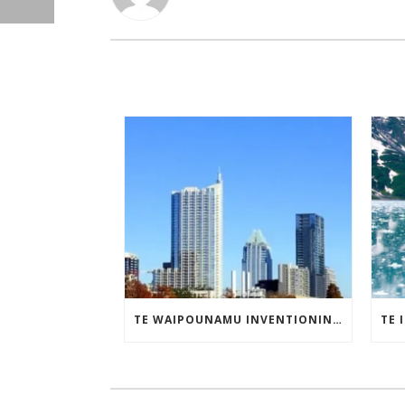
TE WAIPOUNAMU INVENTIONINDEX | MAY 2025