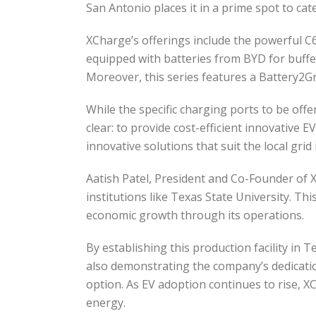
San Antonio places it in a prime spot to cat
XCharge’s offerings include the powerful C6
equipped with batteries from BYD for buffer
Moreover, this series features a Battery2Gr
While the specific charging ports to be of
clear: to provide cost-efficient innovative E
innovative solutions that suit the local gri
Aatish Patel, President and Co-Founder of
institutions like Texas State University. Th
economic growth through its operations.
By establishing this production facility in
also demonstrating the company’s dedication 
option. As EV adoption continues to rise, XC
energy.