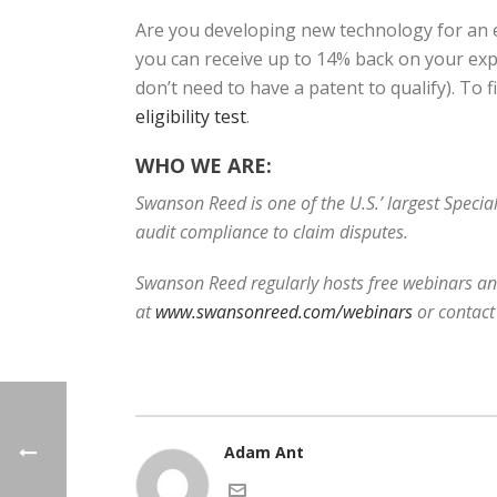
Are you developing new technology for an e
you can receive up to 14% back on your expe
don’t need to have a patent to qualify). To 
eligibility test
.
WHO WE ARE:
Swanson Reed is one of the U.S.’ largest Speci
audit compliance to claim disputes.
Swanson Reed regularly hosts free webinars and
at
www.swansonreed.com/webinars
or contact
Adam Ant