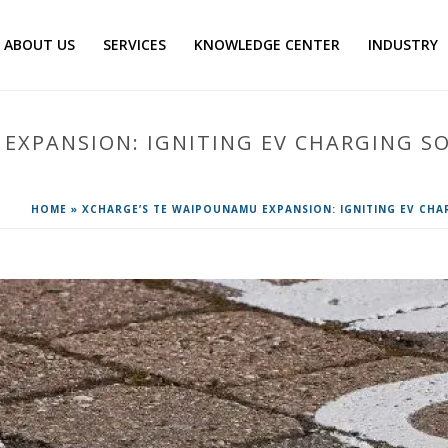
ABOUT US
SERVICES
KNOWLEDGE CENTER
INDUSTRY
EXPANSION: IGNITING EV CHARGING S
HOME
»
XCHARGE’S TE WAIPOUNAMU EXPANSION: IGNITING EV CHA