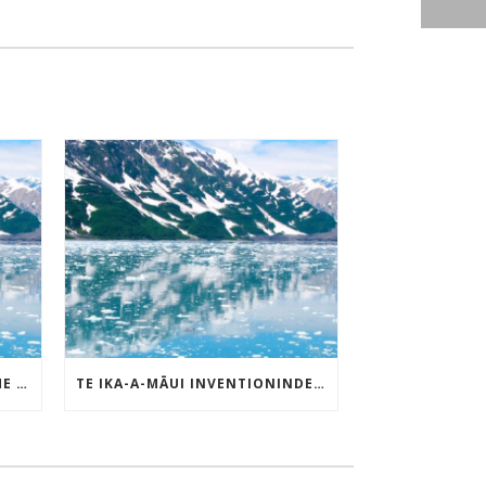
TE IKA-A-MĀUI PATENT OF THE MONTH – MAY 2025
TE IKA-A-MĀUI INVENTIONINDEX | MAY 2025