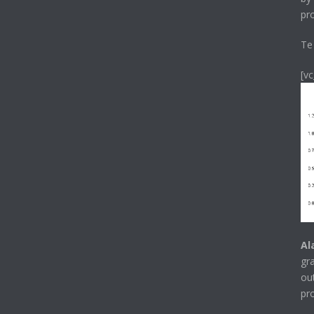
pr
Te
[v
Al
gr
ou
pr