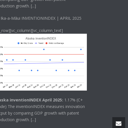
oduction growth.
[...]
 Ika-a-Māui INVENTIONINDEX | APRIL 2025
c_row][vc_column][vc_column_text]
aska inventionINDEX April 2025:
1.17% (C+
ade) The
inventionINDEX
measures innovation
tput by comparing GDP growth with patent
oduction growth.
[...]