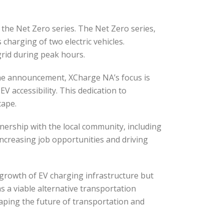
 the Net Zero series. The Net Zero series,
harging of two electric vehicles.
grid during peak hours.
 the announcement, XCharge NA’s focus is
EV accessibility. This dedication to
cape.
ership with the local community, including
 increasing job opportunities and driving
e growth of EV charging infrastructure but
as a viable alternative transportation
shaping the future of transportation and