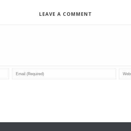
LEAVE A COMMENT