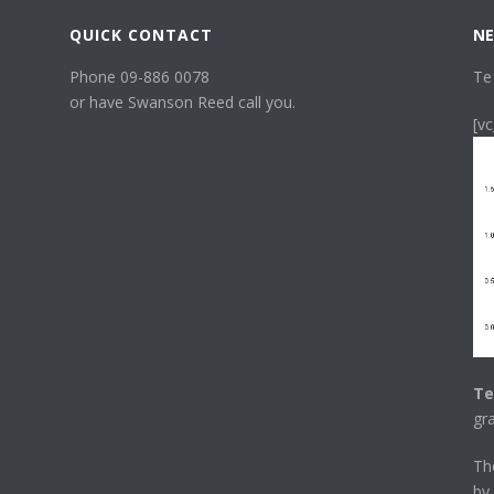
QUICK CONTACT
NE
Phone 09-886 0078
Te
or have Swanson Reed call you.
[v
Te
gr
T
by