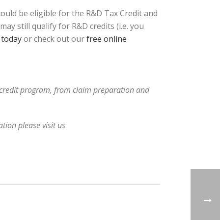
uld be eligible for the R&D Tax Credit and
 still qualify for R&D credits (i.e. you
 today
or check out our
free online
x credit program, from claim preparation and
tion please visit us