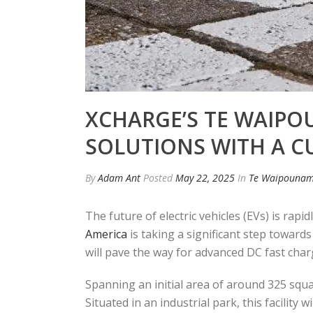
XCHARGE’S TE WAIPO
SOLUTIONS WITH A C
By
Adam Ant
Posted
May 22, 2025
In
Te Waipounam
The future of electric vehicles (EVs) is rapi
America
is taking a significant step towards
will pave the way for advanced DC fast char
Spanning an initial area of around 325 squa
Situated in an industrial park, this facilit