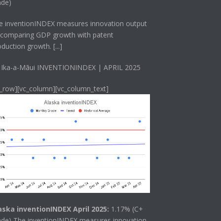
ade)
he
inventionINDEX
measures innovation output
 comparing GDP growth with patent
oduction growth.
[...]
 Ika-a-Māui INVENTIONINDEX | APRIL 2025
c_row][vc_column][vc_column_text]
aska inventionINDEX April 2025:
1.17% (C+
ade) The
inventionINDEX
measures innovation