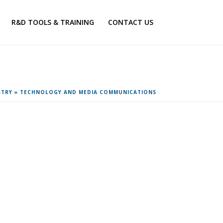
R&D TOOLS & TRAINING
CONTACT US
STRY
»
TECHNOLOGY AND MEDIA COMMUNICATIONS