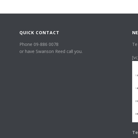
QUICK CONTACT
NE
Phone 09-886 0078
Te
or have Swanson Reed call you.
[v
Te