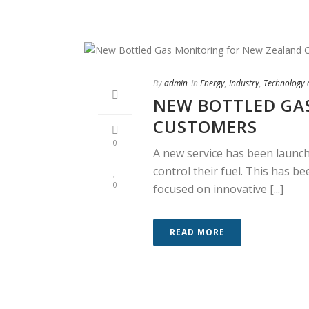
By
admin
In
Energy
,
Industry
,
Technology
NEW BOTTLED GA
CUSTOMERS
0
A new service has been launc
control their fuel. This has 
0
focused on innovative [...]
READ MORE