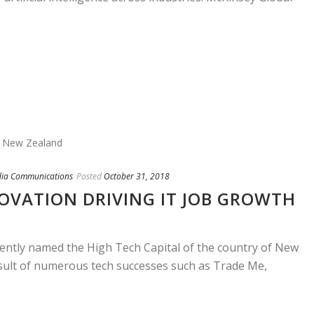
dia Communications
Posted
October 31, 2018
OVATION DRIVING IT JOB GROWTH
cently named the High Tech Capital of the country of New
sult of numerous tech successes such as Trade Me,