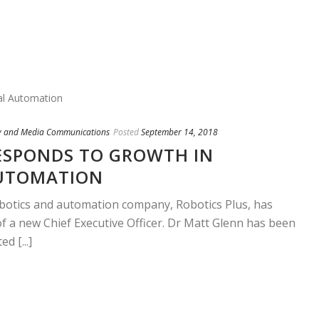
y and Media Communications
Posted
September 14, 2018
ESPONDS TO GROWTH IN
UTOMATION
obotics and automation company, Robotics Plus, has
 a new Chief Executive Officer. Dr Matt Glenn has been
d [...]