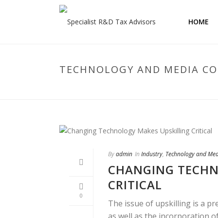
HOME
TECHNOLOGY AND MEDIA C
By
admin
In
Industry
,
Technology and Me
CHANGING TECHN
CRITICAL
0
The issue of upskilling is a p
as well as the incorporation of