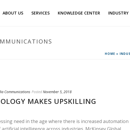
ABOUT US
SERVICES
KNOWLEDGE CENTER
INDUSTRY
OMMUNICATIONS
HOME
»
INDU
dia Communications
Posted
November 5, 2018
OLOGY MAKES UPSKILLING
ressing need in the age where there is increased automation
 artificial intelligence across industries. McKinsey Global