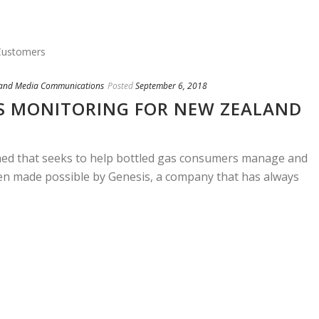
 and Media Communications
Posted
September 6, 2018
S MONITORING FOR NEW ZEALAND
hed that seeks to help bottled gas consumers manage and
been made possible by Genesis, a company that has always