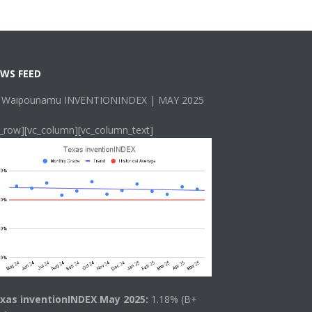
WS FEED
 Waipounamu INVENTIONINDEX | MAY 2025
c_row][vc_column][vc_column_text]
xas inventionINDEX May 2025:
1.18% (B+