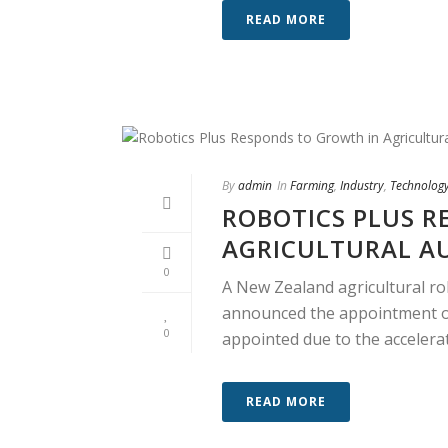
READ MORE
By
admin
In
Farming
,
Industry
,
Technolog
ROBOTICS PLUS R
AGRICULTURAL A
0
A New Zealand agricultural r
announced the appointment of
0
appointed due to the accelerate
READ MORE