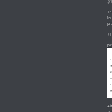
gr
T
by
pr
Te
[v
Al
gr