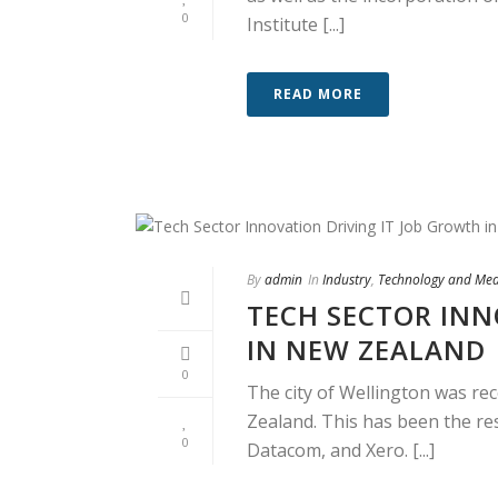
0
Institute [...]
READ MORE
By
admin
In
Industry
,
Technology and Me
TECH SECTOR INN
IN NEW ZEALAND
0
The city of Wellington was re
Zealand. This has been the re
0
Datacom, and Xero. [...]