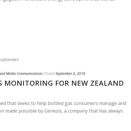
 and Media Communications
Posted
September 6, 2018
S MONITORING FOR NEW ZEALAND
hed that seeks to help bottled gas consumers manage and
been made possible by Genesis, a company that has always