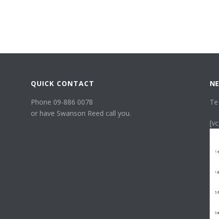
QUICK CONTACT
NE
Phone 09-886 0078
Te
or have Swanson Reed call you.
[v