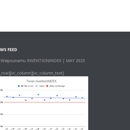
WS FEED
 Waipounamu INVENTIONINDEX | MAY 2025
c_row][vc_column][vc_column_text]