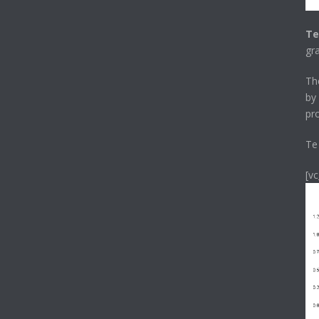
Te
gr
T
by
pr
Te
[v