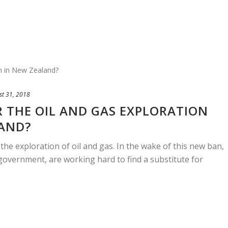
st 31, 2018
 THE OIL AND GAS EXPLORATION
LAND?
he exploration of oil and gas. In the wake of this new ban,
government, are working hard to find a substitute for