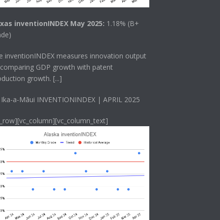
xas inventionINDEX May 2025:
1.18% (B+
ade)
he
inventionINDEX
measures innovation output
 comparing GDP growth with patent
oduction growth.
[...]
 Ika-a-Māui INVENTIONINDEX | APRIL 2025
c_row][vc_column][vc_column_text]