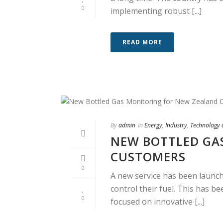
0
implementing robust [...]
READ MORE
By
admin
In
Energy
,
Industry
,
Technology
NEW BOTTLED GA
CUSTOMERS
0
A new service has been launc
control their fuel. This has 
0
focused on innovative [...]