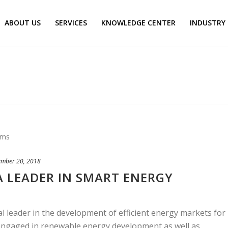
ABOUT US
SERVICES
KNOWLEDGE CENTER
INDUSTRY
ember 20, 2018
A LEADER IN SMART ENERGY
 leader in the development of efficient energy markets for
 engaged in renewable energy development as well as