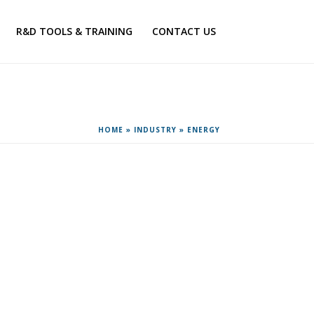
R&D TOOLS & TRAINING
CONTACT US
HOME
»
INDUSTRY
»
ENERGY