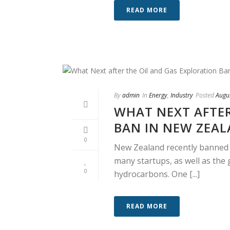
READ MORE
By
admin
In
Energy
,
Industry
Posted
Augu
WHAT NEXT AFTER
BAN IN NEW ZEA
0
New Zealand recently banned t
many startups, as well as the 
0
hydrocarbons. One [...]
READ MORE