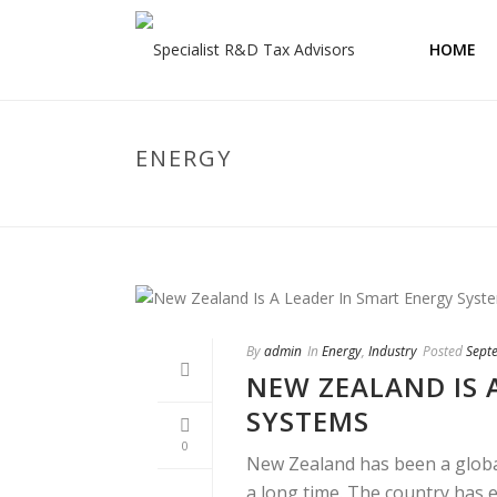
HOME
ENERGY
By
admin
In
Energy
,
Industry
Posted
Sept
NEW ZEALAND IS 
SYSTEMS
0
New Zealand has been a global
a long time. The country has