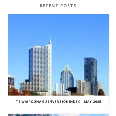
RECENT POSTS
TE WAIPOUNAMU INVENTIONINDEX | MAY 2025