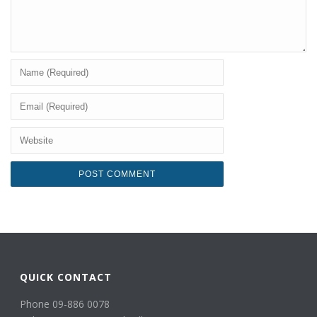
QUICK CONTACT
Phone 09-886 0078