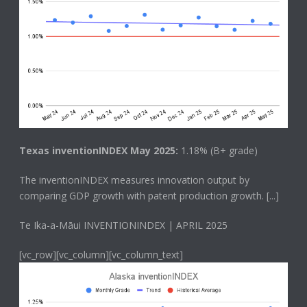
Texas inventionINDEX May 2025:
1.18% (B+ grade)
The
inventionINDEX
measures innovation output by
comparing GDP growth with patent production growth.
[...]
Te Ika-a-Māui INVENTIONINDEX | APRIL 2025
[vc_row][vc_column][vc_column_text]