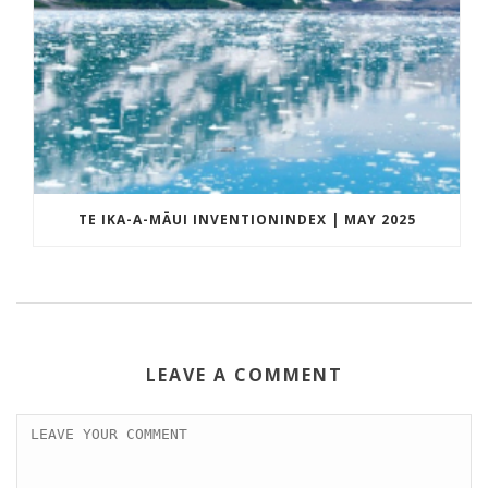
TE IKA-A-MĀUI INVENTIONINDEX | MAY 2025
LEAVE A COMMENT