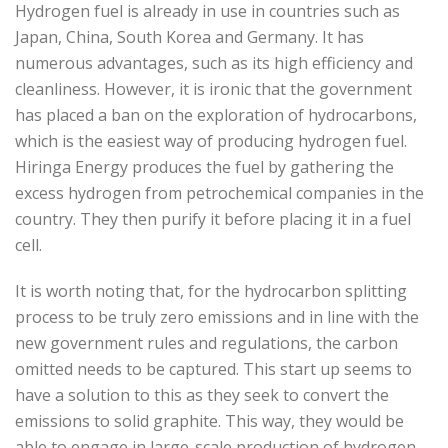
Hydrogen fuel is already in use in countries such as
Japan, China, South Korea and Germany. It has
numerous advantages, such as its high efficiency and
cleanliness. However, it is ironic that the government
has placed a ban on the exploration of hydrocarbons,
which is the easiest way of producing hydrogen fuel.
Hiringa Energy produces the fuel by gathering the
excess hydrogen from petrochemical companies in the
country. They then purify it before placing it in a fuel
cell.
It is worth noting that, for the hydrocarbon splitting
process to be truly zero emissions and in line with the
new government rules and regulations, the carbon
omitted needs to be captured. This start up seems to
have a solution to this as they seek to convert the
emissions to solid graphite. This way, they would be
able to engage in large-scale production of hydrogen