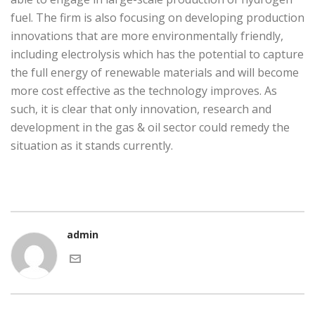
fuel. The firm is also focusing on developing production
innovations that are more environmentally friendly,
including electrolysis which has the potential to capture
the full energy of renewable materials and will become
more cost effective as the technology improves. As
such, it is clear that only innovation, research and
development in the gas & oil sector could remedy the
situation as it stands currently.
admin