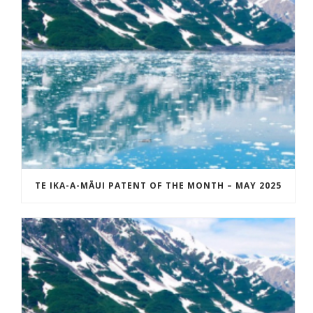
TE IKA-A-MĀUI PATENT OF THE MONTH – MAY 2025