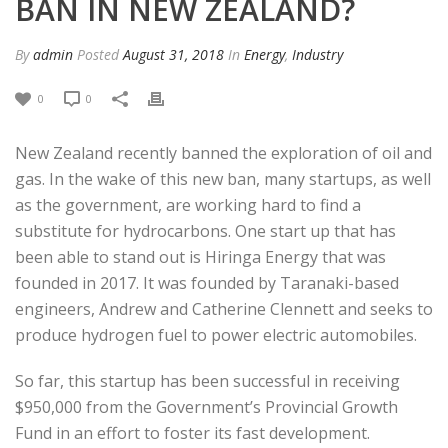
BAN IN NEW ZEALAND?
By
admin
Posted
August 31, 2018
In
Energy
,
Industry
0
0
New Zealand recently banned the exploration of oil and
gas. In the wake of this new ban, many startups, as well
as the government, are working hard to find a
substitute for hydrocarbons. One start up that has
been able to stand out is Hiringa Energy that was
founded in 2017. It was founded by Taranaki-based
engineers, Andrew and Catherine Clennett and seeks to
produce hydrogen fuel to power electric automobiles.
So far, this startup has been successful in receiving
$950,000 from the Government’s Provincial Growth
Fund in an effort to foster its fast development.