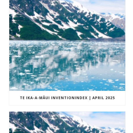
TE IKA-A-MĀUI INVENTIONINDEX | APRIL 2025