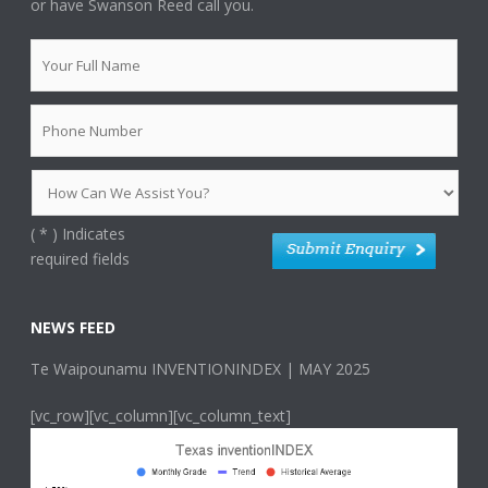
or have Swanson Reed call you.
(
*
) Indicates
required fields
NEWS FEED
Te Waipounamu INVENTIONINDEX | MAY 2025
[vc_row][vc_column][vc_column_text]