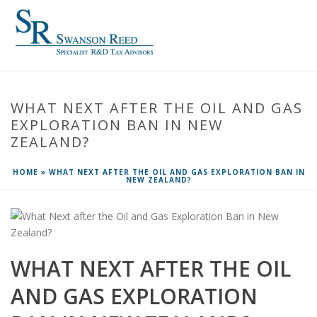
WHAT NEXT AFTER THE OIL AND GAS
EXPLORATION BAN IN NEW
ZEALAND?
HOME
»
WHAT NEXT AFTER THE OIL AND GAS EXPLORATION BAN IN
NEW ZEALAND?
WHAT NEXT AFTER THE OIL
AND GAS EXPLORATION